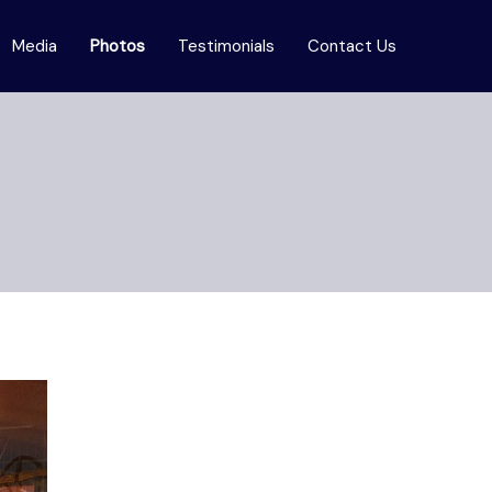
Media
Photos
Testimonials
Contact Us