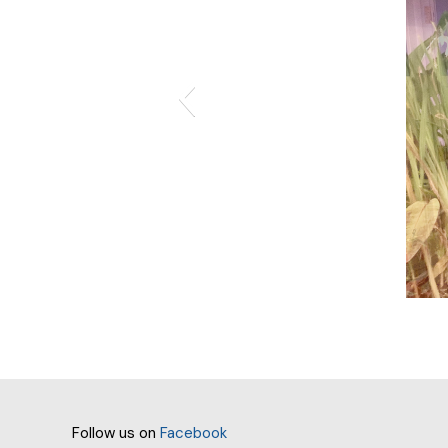
Follow us on
Facebook