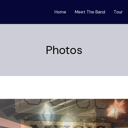
Home
Meet The Band
Tour
Photos