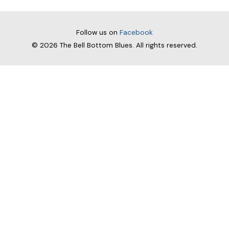
navigation
Follow us on
Facebook
© 2026
The Bell Bottom Blues
. All rights reserved.