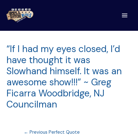
Main
Men
“If I had my eyes closed, I’d
have thought it was
Slowhand himself. It was an
awesome show!!!” ~ Greg
Ficarra Woodbridge, NJ
Councilman
Post
←
Previous Perfect Quote