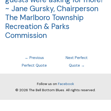
~ Jane Gursky, Chairperson
The Marlboro Township
Recreation & Parks
Commission
Post
←
Previous
Next Perfect
navigation
Perfect Quote
Quote
→
Follow us on
Facebook
© 2026
The Bell Bottom Blues
. All rights reserved.