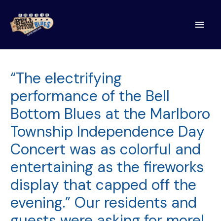
Main
Men
“The electrifying
performance of the Bell
Bottom Blues at the Marlboro
Township Independence Day
Concert was as colorful and
entertaining as the fireworks
display that capped off the
evening.” Our residents and
guests were asking for more!